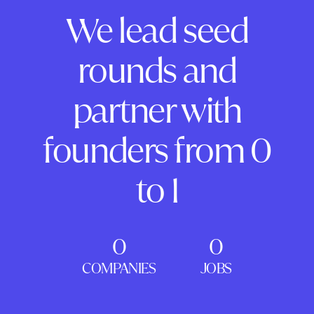
We lead seed
rounds and
partner with
founders from 0
to 1
0
0
COMPANIES
JOBS