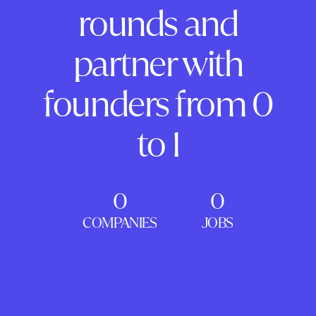
rounds and
partner with
founders from 0
to 1
0
0
COMPANIES
JOBS