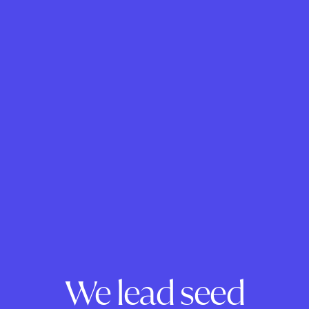
We lead seed