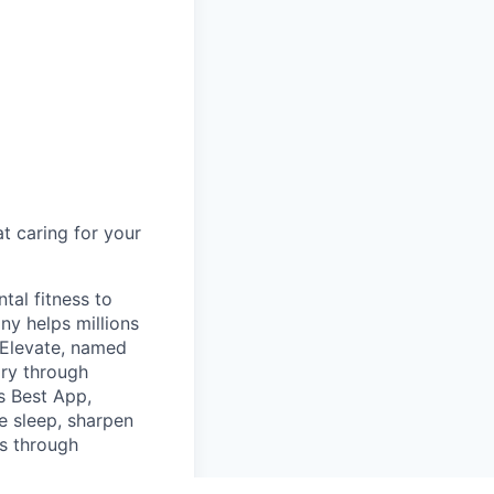
t caring for your
tal fitness to
y helps millions
 Elevate, named
ory through
s Best App,
e sleep, sharpen
s through