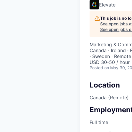
Elevate
This job is no 
See open jobs a
See open jobs si
Marketing & Commu
Canada · Ireland · 
· Sweden · Remote
USD 30-50 / hour
Posted
on May 30, 2
Location
Canada (Remote)
Employment
Full time