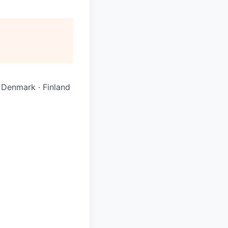
· Denmark · Finland