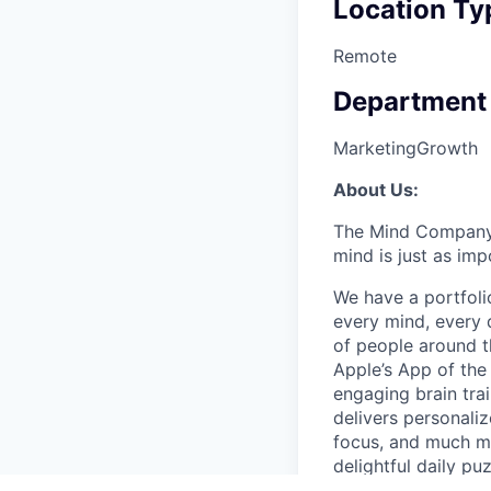
Location Ty
Remote
Department
Marketing
Growth
About Us:
The Mind Company is
mind is just as imp
We have a portfoli
every mind, every 
of people around t
Apple’s App of the
engaging brain tra
delivers personali
focus, and much mo
delightful daily p