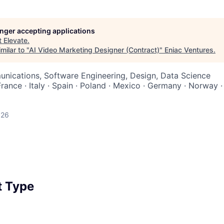
longer accepting applications
t
Elevate
.
milar to "
AI Video Marketing Designer (Contract)
"
Eniac Ventures
.
nications, Software Engineering, Design, Data Science
France · Italy · Spain · Poland · Mexico · Germany · Norway 
026
 Type