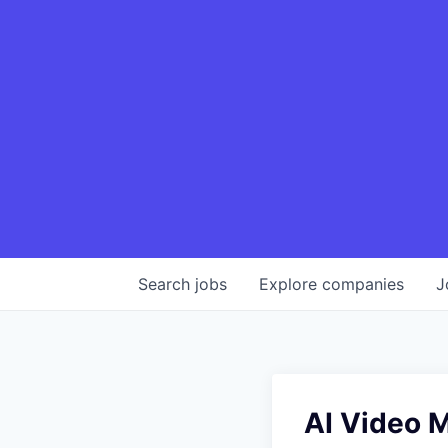
Search
jobs
Explore
companies
J
AI Video M