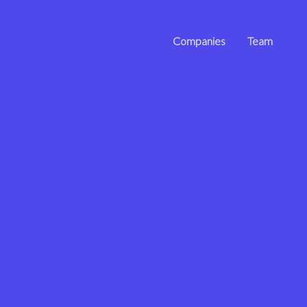
Companies
Team