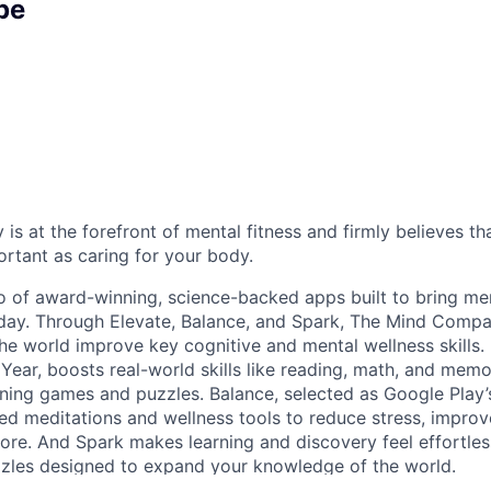
pe
 at the forefront of mental fitness and firmly believes tha
ortant as caring for your body.
o of award-winning, science-backed apps built to bring men
day. Through Elevate, Balance, and Spark, The Mind Compan
he world improve key cognitive and mental wellness skills.
 Year, boosts real-world skills like reading, math, and mem
ining games and puzzles. Balance, selected as Google Play’
zed meditations and wellness tools to reduce stress, improv
re. And Spark makes learning and discovery feel effortles
uzzles designed to expand your knowledge of the world.