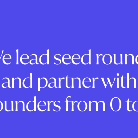
e lead seed roun
and partner with
ounders from 0 to