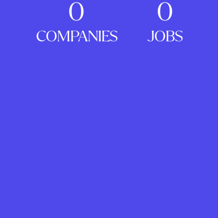
0
0
COMPANIES
JOBS