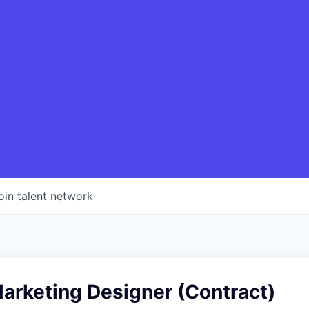
oin talent network
arketing Designer (Contract)