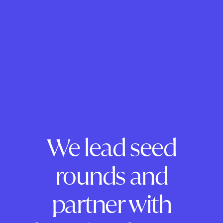
We lead seed
rounds and
partner with