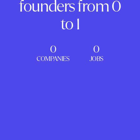
founders from 0
to 1
0
0
COMPANIES
JOBS