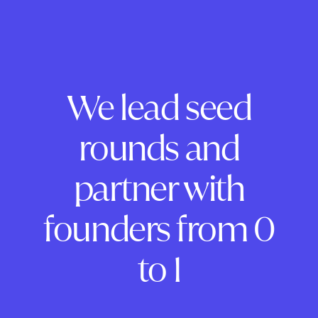
We lead seed
rounds and
partner with
founders from 0
to 1