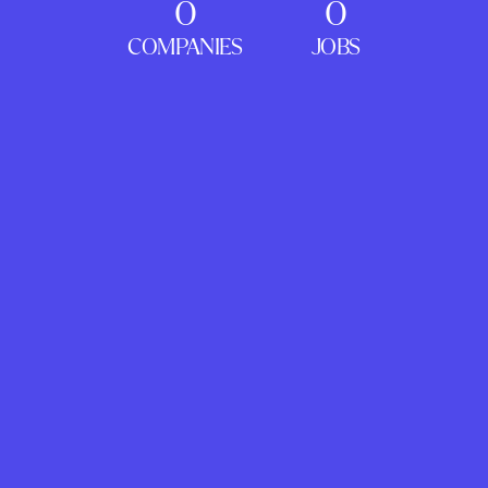
0
0
COMPANIES
JOBS