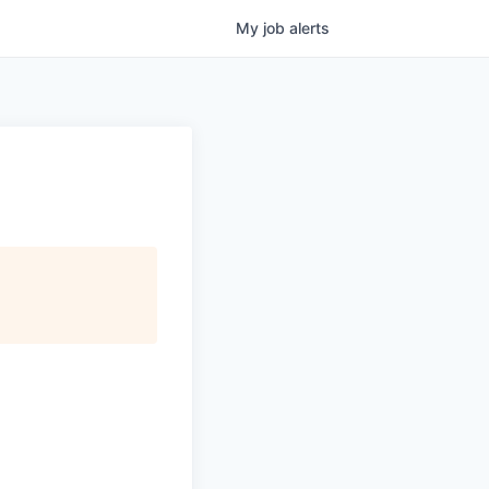
My
job
alerts