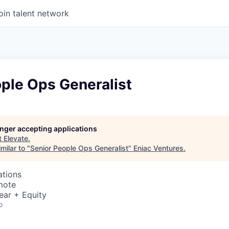
oin talent network
ple Ops Generalist
longer accepting applications
t
Elevate
.
milar to "
Senior People Ops Generalist
"
Eniac Ventures
.
ations
mote
ear + Equity
o