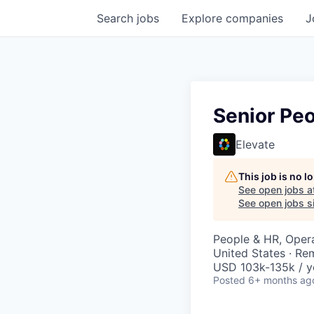
Search
jobs
Explore
companies
J
Senior Peo
Elevate
This job is no 
See open jobs a
See open jobs si
People & HR, Oper
United States · Re
USD 103k-135k / y
Posted
6+ months ag