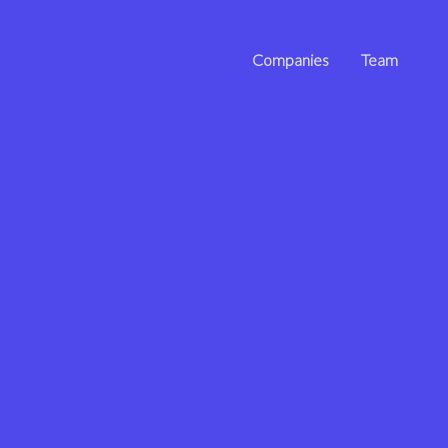
Companies
Team