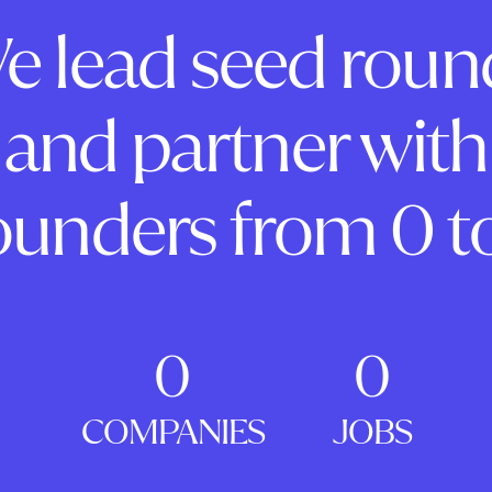
e lead seed roun
and partner with
ounders from 0 to
0
0
COMPANIES
JOBS