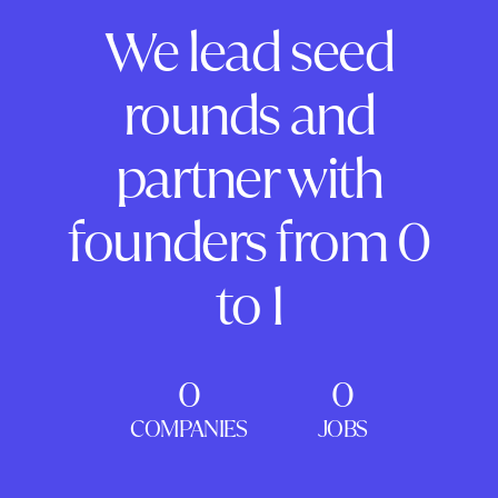
We lead seed
rounds and
partner with
founders from 0
to 1
0
0
COMPANIES
JOBS