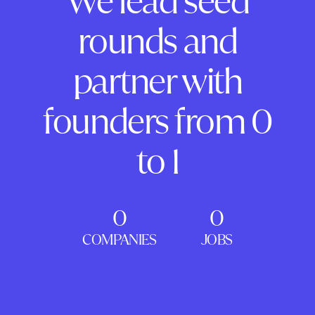
We lead seed
rounds and
partner with
founders from 0
to 1
0
0
COMPANIES
JOBS