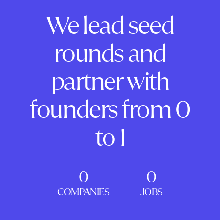
We lead seed
rounds and
partner with
founders from 0
to 1
0
0
COMPANIES
JOBS