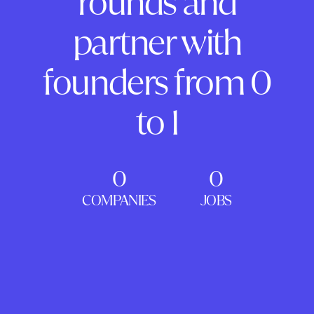
rounds and
partner with
founders from 0
to 1
0
0
COMPANIES
JOBS