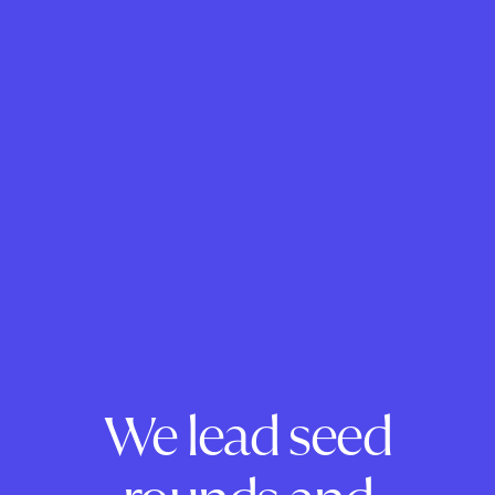
We lead seed