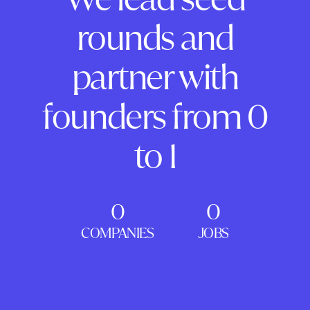
rounds and
partner with
founders from 0
to 1
0
0
COMPANIES
JOBS