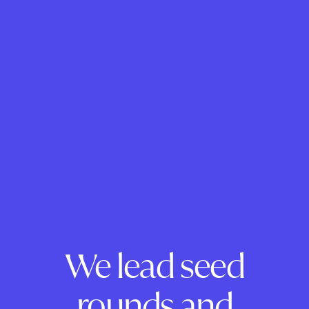
We lead seed
rounds and