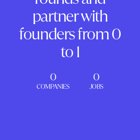
partner with
founders from 0
to 1
0
0
COMPANIES
JOBS