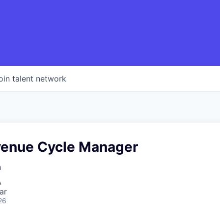
oin talent network
venue Cycle Manager
h
A
ar
26