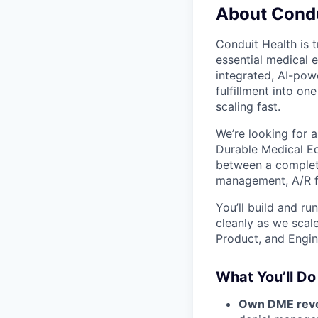
About Condu
Conduit Health is 
essential medical e
integrated, AI-powe
fulfillment into on
scaling fast.
We’re looking for 
Durable Medical Eq
between a completed
management, A/R fo
You’ll build and r
cleanly as we scale
Product, and Engin
What You’ll Do
Own DME reve