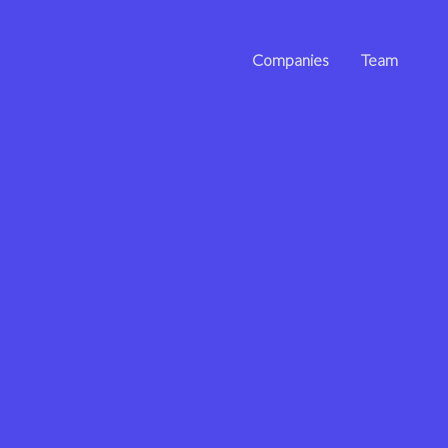
Companies
Team