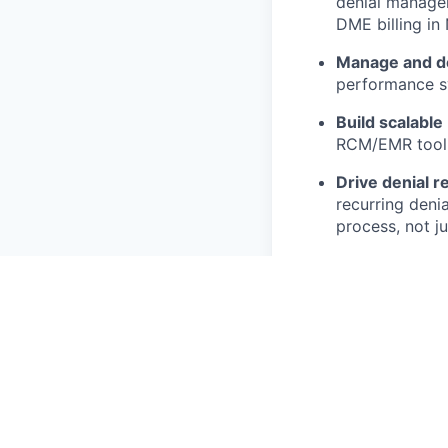
denial managem
DME billing in
Manage and d
performance s
Build scalable
RCM/EMR toolin
Drive denial r
recurring deni
process, not ju
Partner with 
that reduces m
Track and repo
collection time
Stay ahead of
and policy upd
and protect ma