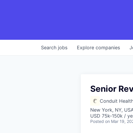
Search
jobs
Explore
companies
J
Senior Re
Conduit Healt
New York, NY, US
USD 75k-150k / ye
Posted
on Mar 19, 20