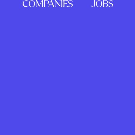
COMPANIES
JOBS