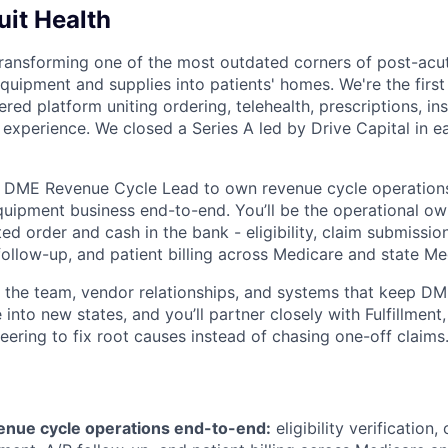
it Health
transforming one of the most outdated corners of post-acut
quipment and supplies into patients' homes. We're the first 
red platform uniting ordering, telehealth, prescriptions, in
e experience. We closed a Series A led by Drive Capital in 
a DME Revenue Cycle Lead to own revenue cycle operations
uipment business end-to-end. You’ll be the operational own
 order and cash in the bank - eligibility, claim submission
llow-up, and patient billing across Medicare and state Med
un the team, vendor relationships, and systems that keep D
 into new states, and you’ll partner closely with Fulfillment,
eering to fix root causes instead of chasing one-off claims
nue cycle operations end-to-end:
eligibility verification