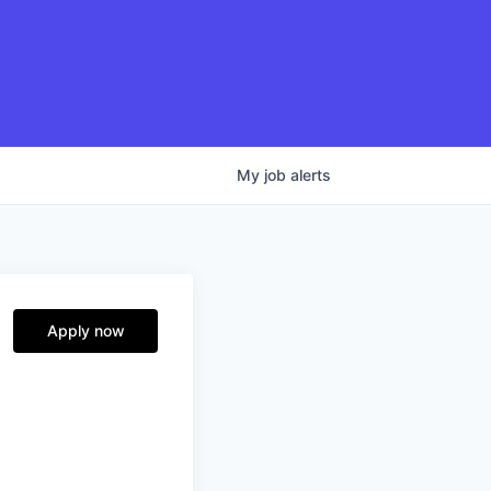
My
job
alerts
Apply now