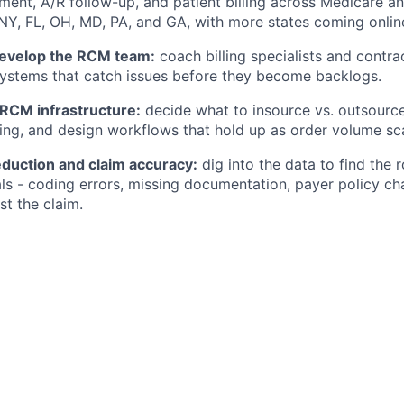
ent, A/R follow-up, and patient billing across Medicare a
 NY, FL, OH, MD, PA, and GA, with more states coming onlin
evelop the RCM team:
coach billing specialists and contra
ystems that catch issues before they become backlogs.
 RCM infrastructure:
decide what to insource vs. outsourc
g, and design workflows that hold up as order volume sca
eduction and claim accuracy:
dig into the data to find the 
als - coding errors, missing documentation, payer policy ch
st the claim.
Engineering and Product on automation:
scope and launch
anual work and improves billing accuracy.
rt on core KPIs:
claim acceptance rate, days in A/R, denial
lines - and turn them into clear updates for leadership.
 payer and regulatory change:
monitor Medicare/Medicaid
ates and drive the catalog and process changes needed to
rgin.