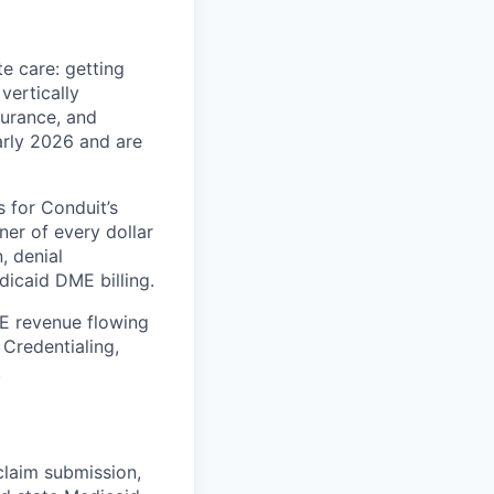
e care: getting
vertically
surance, and
early 2026 and are
 for Conduit’s
er of every dollar
, denial
icaid DME billing.
ME revenue flowing
 Credentialing,
.
, claim submission,