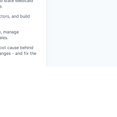
nd state Medicaid
e.
ctors, and build
e, manage
les.
root cause behind
anges - and fix the
 RCM technology
 rate, and
 DME fee schedule
 stay compliant