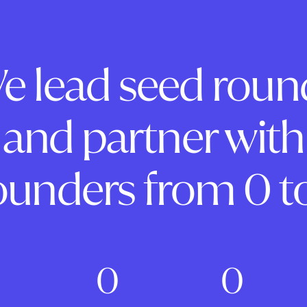
e lead seed roun
and partner with
ounders from 0 to
0
0