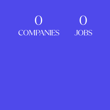
0
0
COMPANIES
JOBS