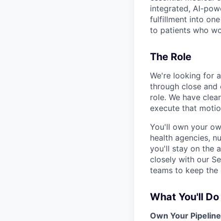
integrated, AI-powe
fulfillment into o
to patients who w
The Role
We're looking for 
through close and e
role. We have clea
execute that motio
You'll own your ow
health agencies, nu
you'll stay on the
closely with our S
teams to keep the 
What You'll Do
Own Your Pipeline