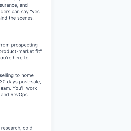
nsurance, and
iders can say "yes"
ind the scenes.
 from prospecting
 product-market fit"
ou're here to
selling to home
 30 days post-sale,
team. You'll work
s and RevOps
research, cold