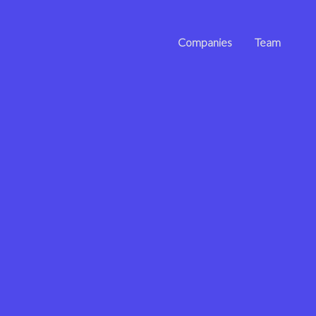
Companies
Team