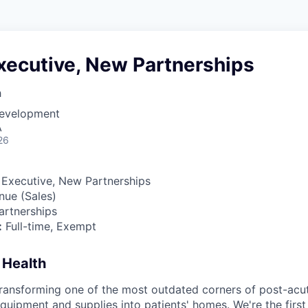
xecutive, New Partnerships
h
Development
A
26
Executive, New Partnerships
ue (Sales)
rtnerships
:
Full-time, Exempt
 Health
transforming one of the most outdated corners of post-ac
quipment and supplies into patients' homes. We're the first 