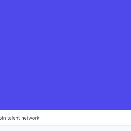
oin talent network