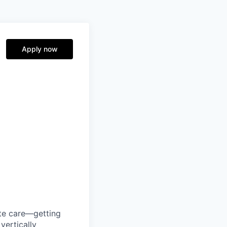
Apply now
ute care—getting
vertically