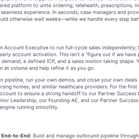
red platform to unite ordering, telehealth, prescriptions, i
ne seamless experience. In seconds, case managers and prov
ould otherwise wait weeks—while we handle every step beh
an Account Executive to run full-cycle sales independently;
arly account activation. This isn't a "figure out if we have
r demand, a defined ICP, and a sales motion taking shape. Y
n at volume and help refine it as you go.
n pipeline, run your own demos, and close your own deals 
rsing homes, and similar healthcare providers. For the first
 account to ensure a strong handoff to our Partner Success 
enior Leadership, our Founding AE, and our Partner Succes
engine running smoothly.
 End-to-End:
Build and manage outbound pipeline through 