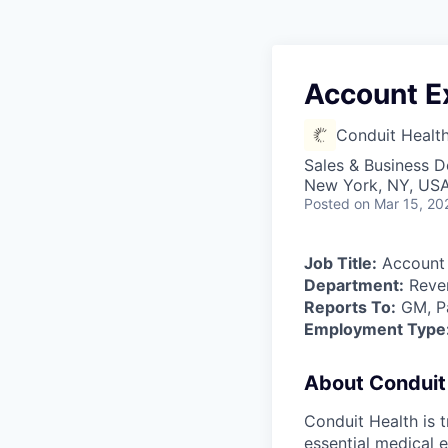
Account E
Conduit Healt
Sales & Business 
New York, NY, US
Posted
on Mar 15, 20
Job Title:
Account 
Department:
Reven
Reports To:
GM, Pa
Employment Type
About Conduit
Conduit Health is 
essential medical e