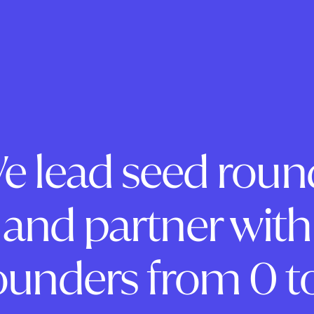
e lead seed roun
and partner with
ounders from 0 to