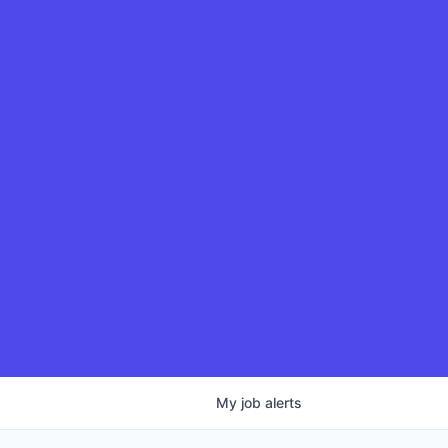
My
job
alerts