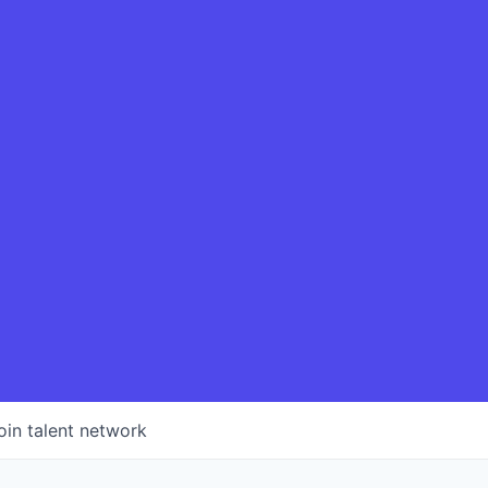
oin talent network