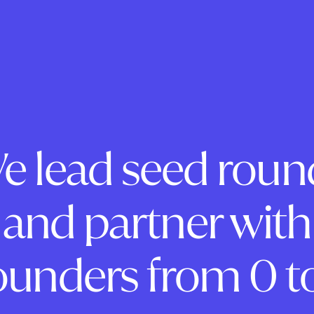
e lead seed roun
and partner with
ounders from 0 to