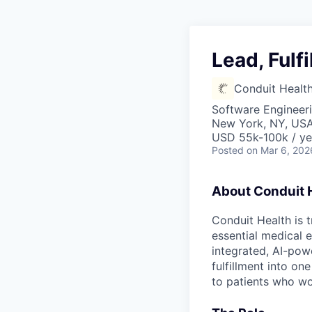
Lead, Fulf
Conduit Healt
Software Engineeri
New York, NY, US
USD 55k-100k / ye
Posted
on Mar 6, 202
About Conduit 
Conduit Health is 
essential medical e
integrated, AI-powe
fulfillment into o
to patients who w