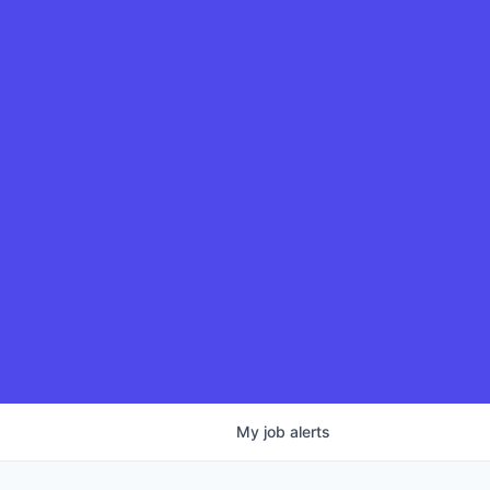
My
job
alerts