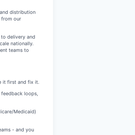
and distribution
 from our
 to delivery and
cale nationally.
ment teams to
 first and fix it.
d feedback loops,
icare/Medicaid)
teams - and you