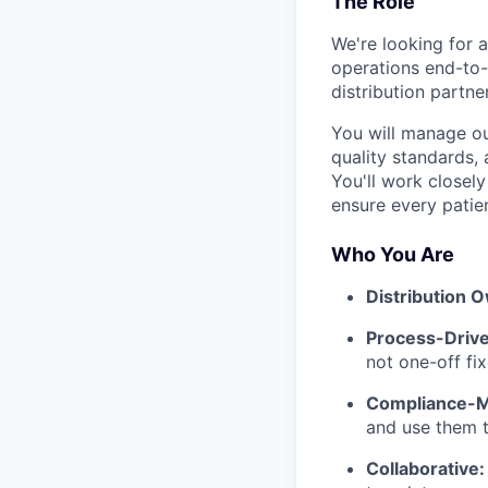
The Role
We're looking for a
operations end-to-
distribution partne
You will manage ou
quality standards, 
You'll work closely
ensure every patient
Who You Are
Distribution 
Process-Drive
not one-off fix
Compliance-M
and use them t
Collaborative: