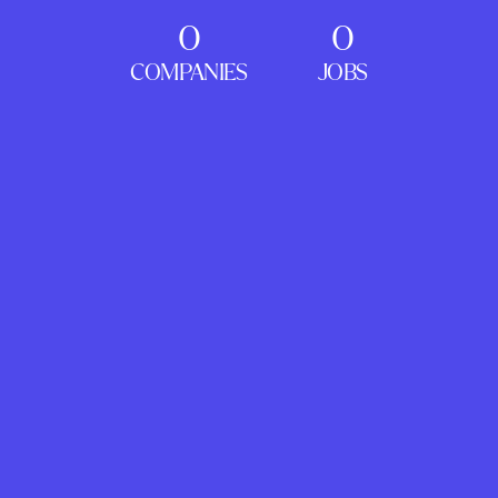
0
0
COMPANIES
JOBS