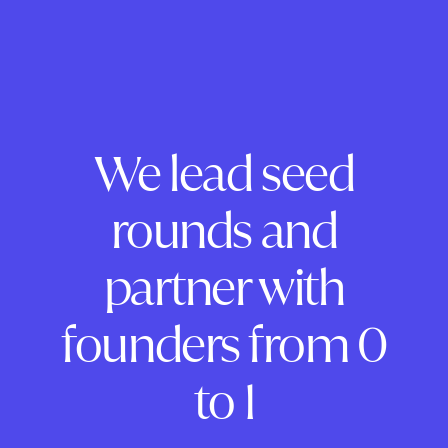
We lead seed
rounds and
partner with
founders from 0
to 1