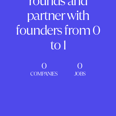
rounds and
partner with
founders from 0
to 1
0
0
COMPANIES
JOBS