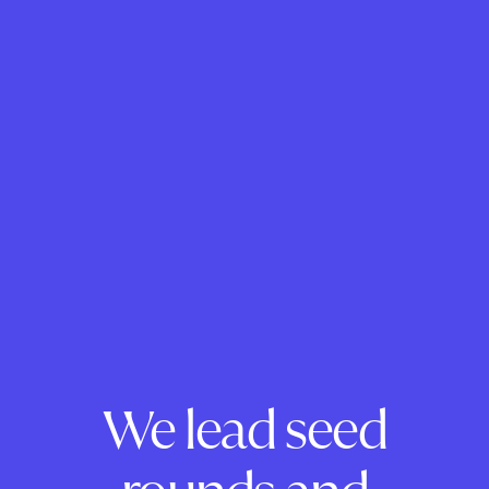
We lead seed