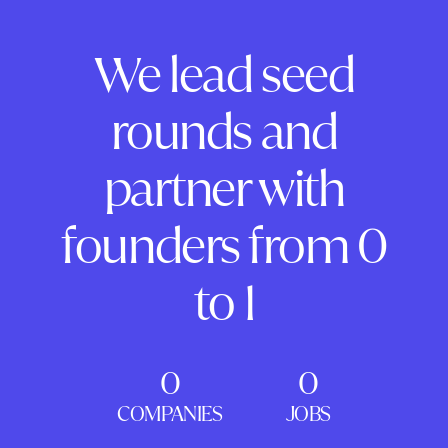
We lead seed
rounds and
partner with
founders from 0
to 1
0
0
COMPANIES
JOBS