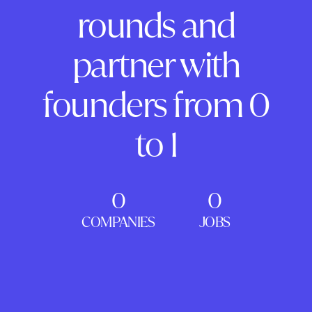
rounds and
partner with
founders from 0
to 1
0
0
COMPANIES
JOBS