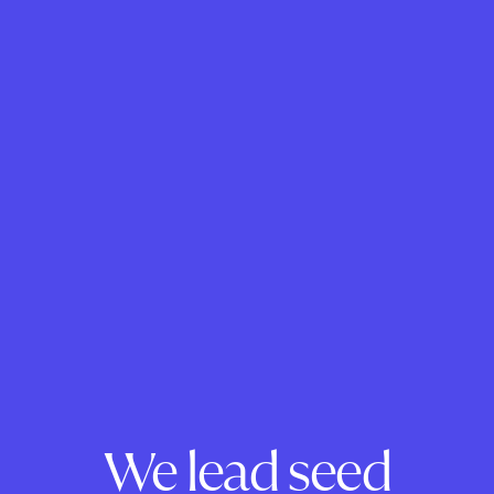
We lead seed