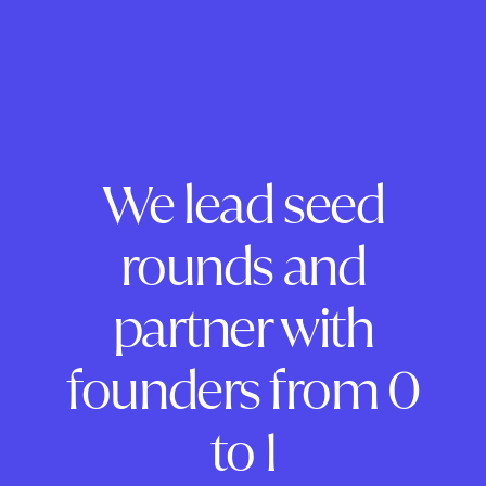
We lead seed
rounds and
partner with
founders from 0
to 1