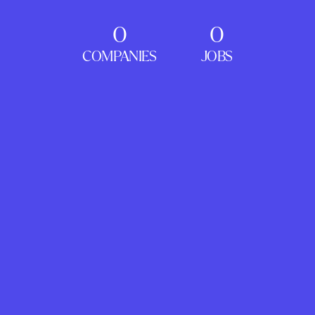
0
0
COMPANIES
JOBS