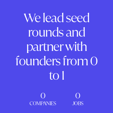
We lead seed
rounds and
partner with
founders from 0
to 1
0
0
COMPANIES
JOBS