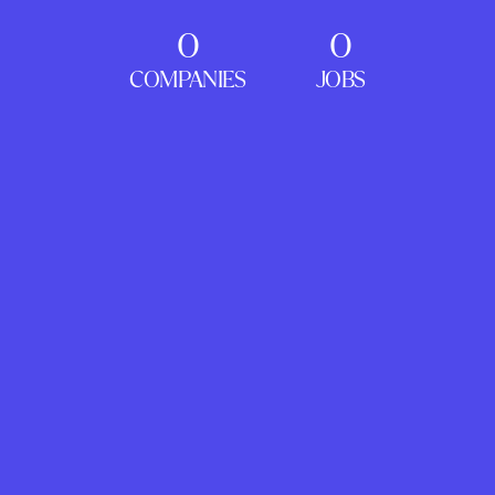
0
0
COMPANIES
JOBS