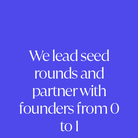
We lead seed
rounds and
partner with
founders from 0
to 1