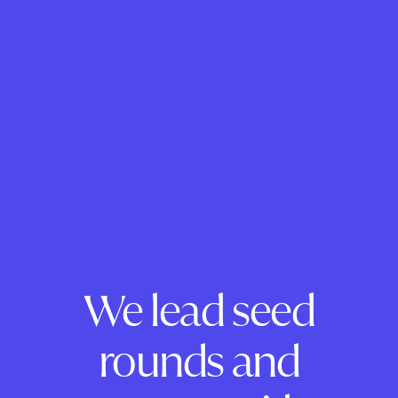
We lead seed
rounds and