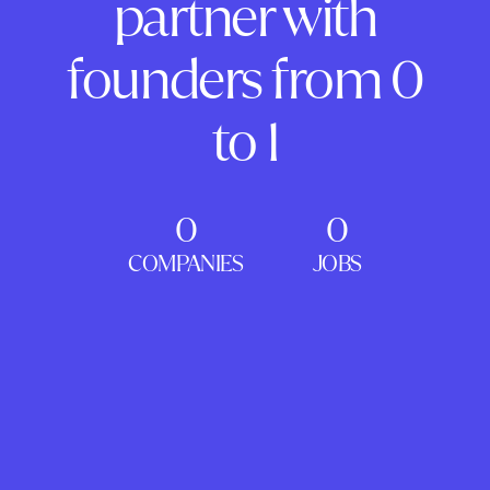
partner with
founders from 0
to 1
0
0
COMPANIES
JOBS