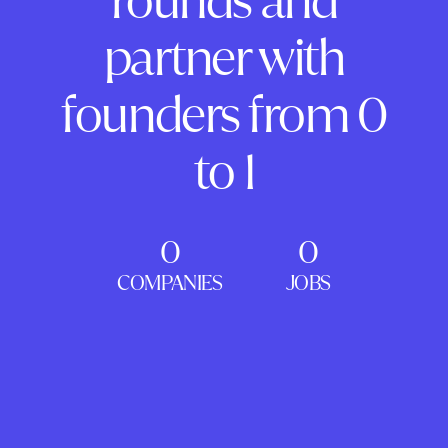
rounds and
partner with
founders from 0
to 1
0
0
COMPANIES
JOBS