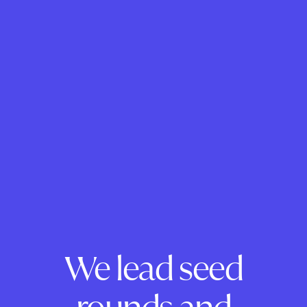
We lead seed