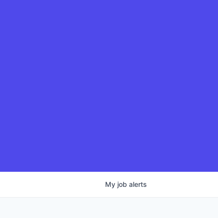
My
job
alerts