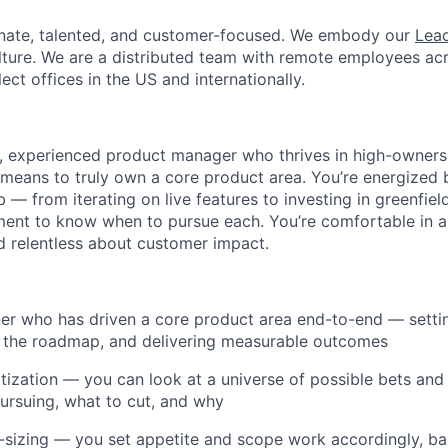
onate, talented, and customer-focused. We embody our
Lead
lture. We are a distributed team with remote employees ac
lect offices in the US and internationally.
e, experienced product manager who thrives in high-owner
means to truly own a core product area. You’re energized b
b — from iterating on live features to investing in greenfi
ent to know when to pursue each. You’re comfortable in a
d relentless about customer impact.
er who has driven a core product area end-to-end — setti
g the roadmap, and delivering measurable outcomes
itization — you can look at a universe of possible bets and 
ursuing, what to cut, and why
ht-sizing — you set appetite and scope work accordingly, ba