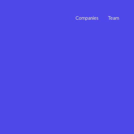
Companies
Team