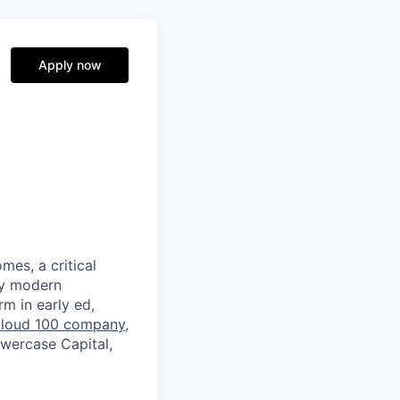
Apply now
mes, a critical
by modern
rm in early ed,
loud 100 company
,
owercase Capital,