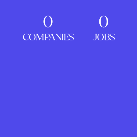
0
0
COMPANIES
JOBS