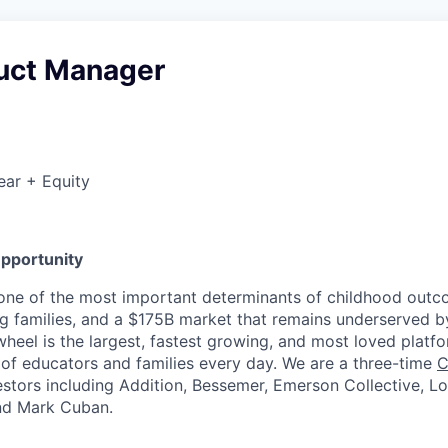
duct Manager
ear + Equity
6
pportunity
 one of the most important determinants of childhood outco
g families, and a $175B market that remains underserved 
heel is the largest, fastest growing, and most loved platfo
s of educators and families every day. We are a three-time
C
stors including Addition, Bessemer, Emerson Collective, L
and Mark Cuban.