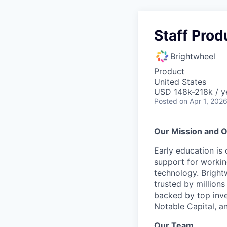
Staff Pro
Brightwheel
Product
United States
USD 148k-218k / y
Posted
on Apr 1, 202
Our Mission and O
Early education is
support for workin
technology. Brightw
trusted by million
backed by top inve
Notable Capital, 
Our Team