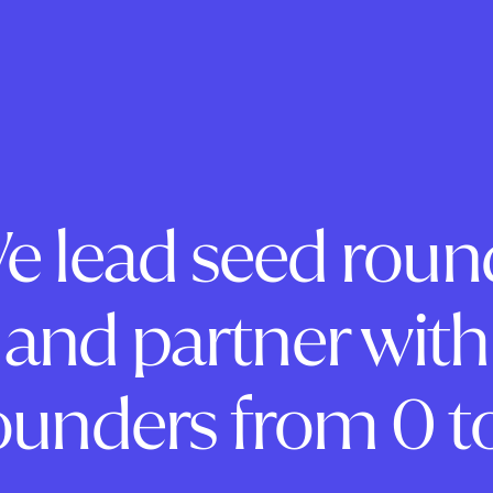
e lead seed roun
and partner with
ounders from 0 to