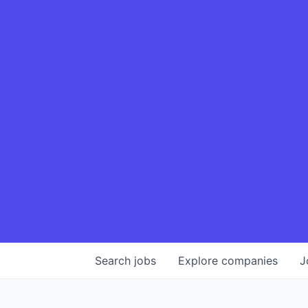
Search
jobs
Explore
companies
J