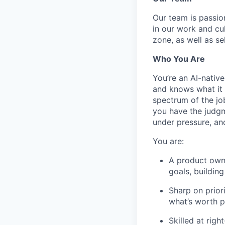
Our team is passi
in our work and cu
zone, as well as se
Who You Are
You’re an AI-nativ
and knows what it 
spectrum of the jo
you have the judgm
under pressure, an
You are:
A product own
goals, buildin
Sharp on prior
what’s worth p
Skilled at rig