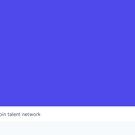
oin talent network