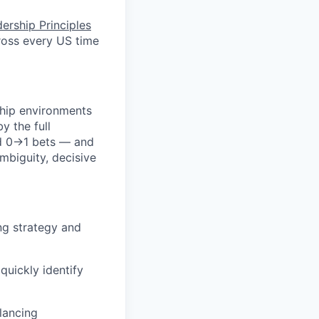
ership Principles
ross every US time
ship environments
y the full
eld 0→1 bets — and
mbiguity, decisive
ng strategy and
quickly identify
lancing