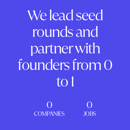
We lead seed
rounds and
partner with
founders from 0
to 1
0
0
COMPANIES
JOBS