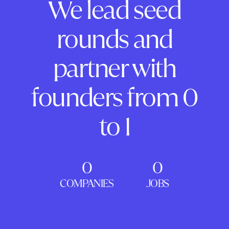
We lead seed
rounds and
partner with
founders from 0
to 1
0
0
COMPANIES
JOBS