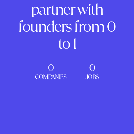
partner with
founders from 0
to 1
0
0
COMPANIES
JOBS