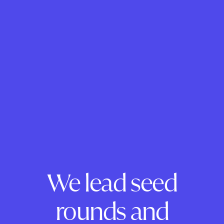
We lead seed
rounds and