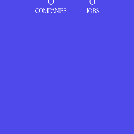
0
0
COMPANIES
JOBS