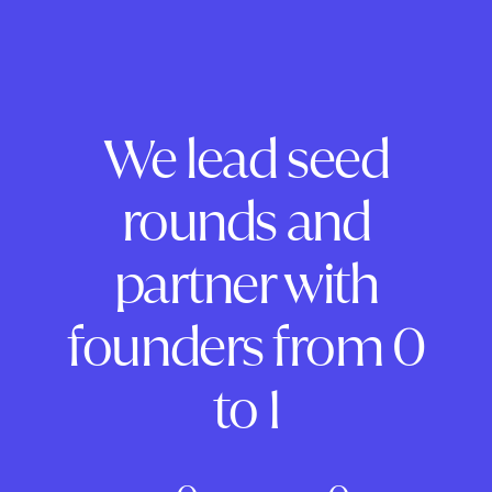
We lead seed
rounds and
partner with
founders from 0
to 1