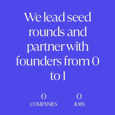
We lead seed
rounds and
partner with
founders from 0
to 1
0
0
COMPANIES
JOBS