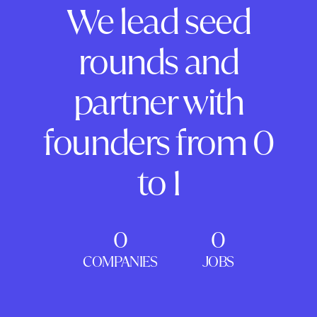
We lead seed
rounds and
partner with
founders from 0
to 1
0
0
COMPANIES
JOBS