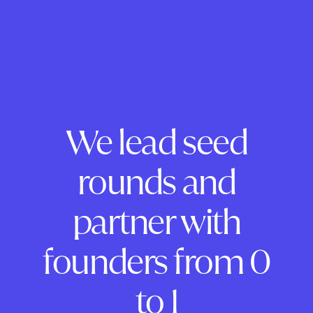
We lead seed
rounds and
partner with
founders from 0
to 1