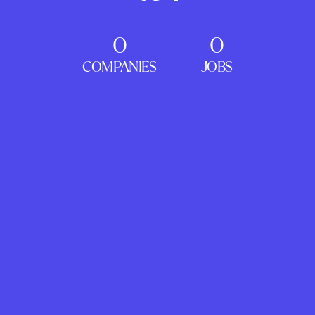
0
0
COMPANIES
JOBS