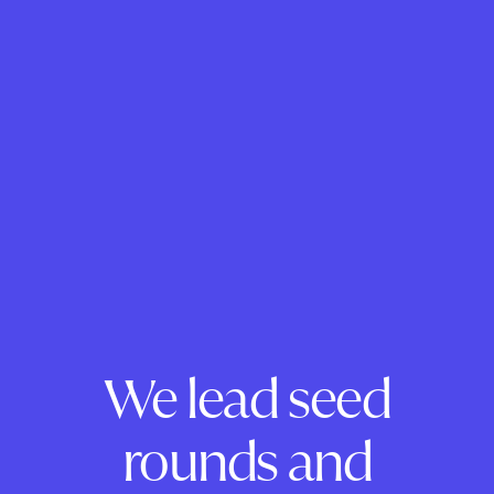
We lead seed
rounds and