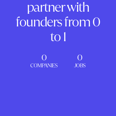
partner with
founders from 0
to 1
0
0
COMPANIES
JOBS