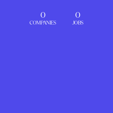
0
0
COMPANIES
JOBS