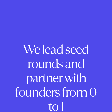
We lead seed
rounds and
partner with
founders from 0
to 1