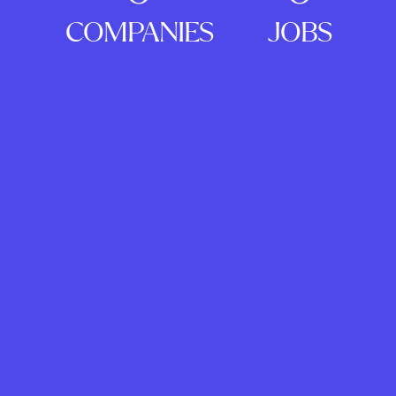
COMPANIES
JOBS