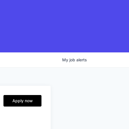
My
job
alerts
Apply now