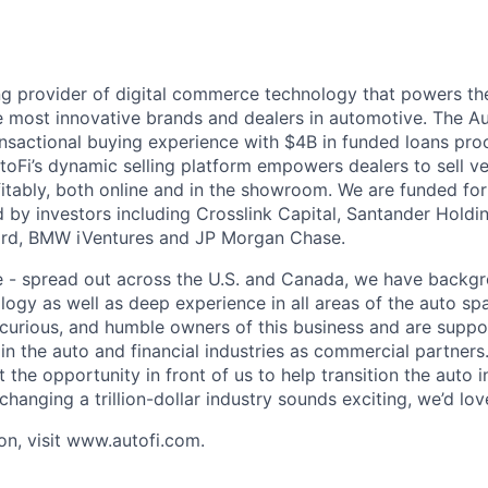
ing provider of digital commerce technology that powers th
e most innovative brands and dealers in automotive. The Au
nsactional buying experience with $4B in funded loans pr
utoFi’s dynamic selling platform empowers dealers to sell v
fitably, both online and in the showroom. We are funded for
by investors including Crosslink Capital, Santander Hold
Ford, BMW iVentures and JP Morgan Chase.
e - spread out across the U.S. and Canada, we have backg
logy as well as deep experience in all areas of the auto sp
, curious, and humble owners of this business and are supp
in the auto and financial industries as commercial partner
the opportunity in front of us to help transition the auto 
If changing a trillion-dollar industry sounds exciting, we’d lo
on, visit www.autofi.com.