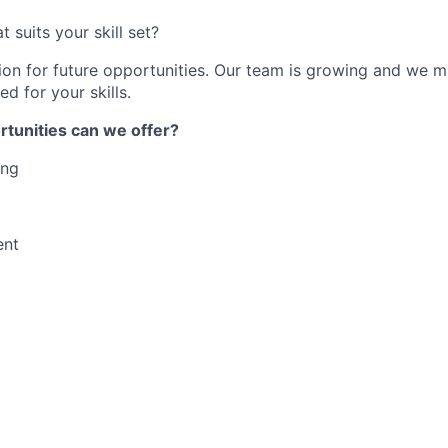
t suits your skill set?
ion for future opportunities. Our team is growing and we m
ed for your skills.
rtunities can we offer?
ing
ent
ce