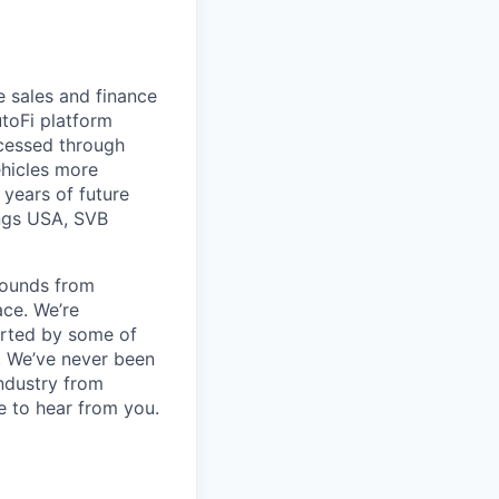
e sales and finance
toFi platform
ocessed through
ehicles more
 years of future
ings USA, SVB
rounds from
ace. We’re
orted by some of
s. We’ve never been
industry from
ve to hear from you.