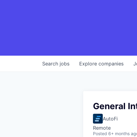
Search
jobs
Explore
companies
J
General In
AutoFi
Remote
Posted
6+ months ag