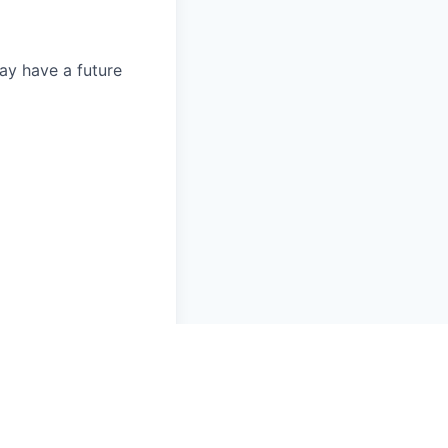
ay have a future