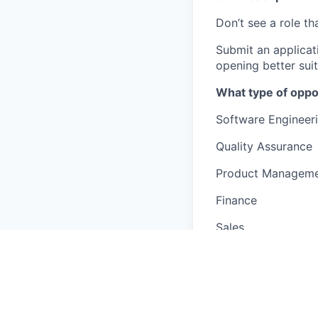
Don’t see a role tha
Submit an applicat
opening better suit
What type of oppo
Software Engineer
Quality Assurance
Product Managem
Finance
Sales
Marketing
Business Intelligen
Customer Support