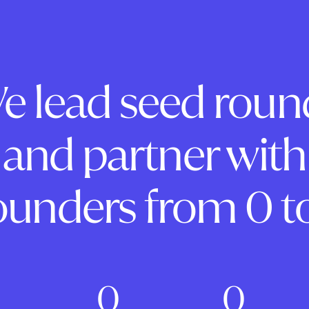
e lead seed roun
and partner with
ounders from 0 to
0
0