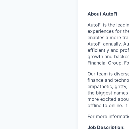
About AutoFi
AutoFi is the lead
experiences for th
enables a more tra
AutoFi annually. A
efficiently and pro
growth and backed 
Financial Group, 
Our team is divers
finance and techno
empathetic, gritty
the biggest names 
more excited about 
offline to online. 
For more informati
Job Description: