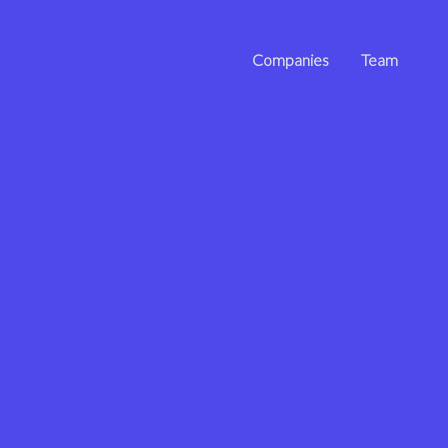
Companies
Team