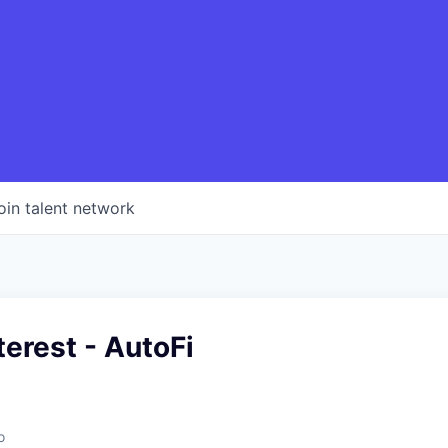
oin talent network
terest - AutoFi
o