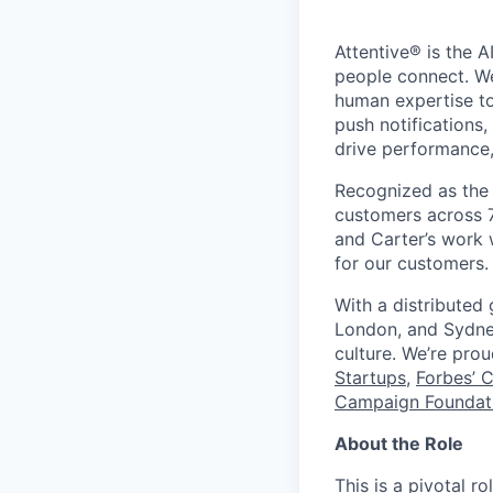
Attentive® is the A
people connect. We
human expertise to
push notifications
drive performance, 
Recognized as the 
customers across 7
and Carter’s work w
for our customers.
With a distributed
London, and Sydney
culture. We’re pro
Startups
,
Forbes’ 
Campaign Foundati
About the Role
This is a pivotal r