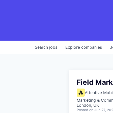
Search
jobs
Explore
companies
J
Field Mark
Attentive Mobi
Marketing & Comm
London, UK
Posted
on Jun 27, 20