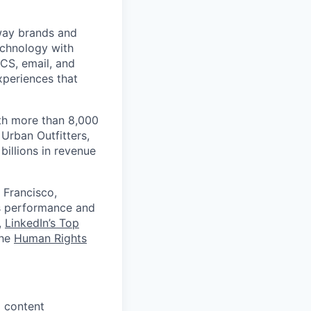
 way brands and
echnology with
RCS, email, and
xperiences that
th more than 8,000
Urban Outfitters,
billions in revenue
 Francisco,
ts performance and
,
LinkedIn’s Top
the
Human Rights
d content