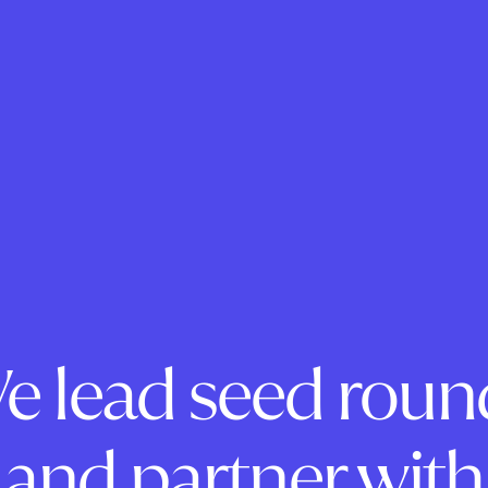
e lead seed roun
and partner with