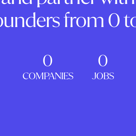
ounders from 0 to
0
0
COMPANIES
JOBS