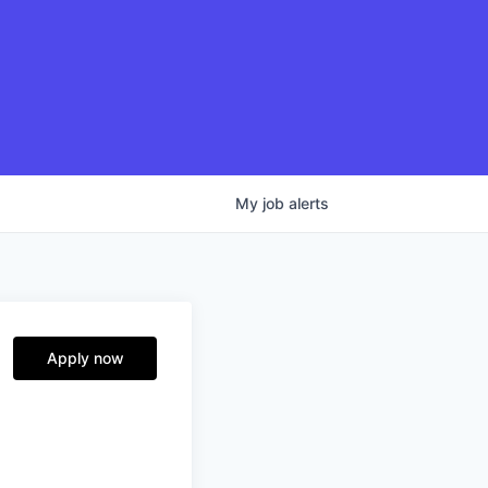
My
job
alerts
Apply now