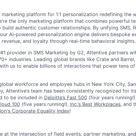
I marketing platform for 1:1 personalization redefining the
’re the only marketing platform that combines powerful t
 build authentic customer relationships. By unifying SMS, 
, our AI-powered personalization engine delivers bespoke e
revenue, and loyalty through real-time behavioral insights.
#1 provider in SMS Marketing by G2, Attentive partners wi
0+ industries. Leading global brands like Crate and Barrel, 
ith us to enable billions of interactions that power tens of 
 global workforce and employee hubs in New York City, San
, Attentive’s team has been consistently recognized for i
ud to be included in
Deloitte’s Fast 500
(four years running!)
Cloud 100
(five years running!),
Inc.’s Best Workplaces
, and 
on's Corporate Equality Index
!
ole at the intersection of field events, partner marketing, an