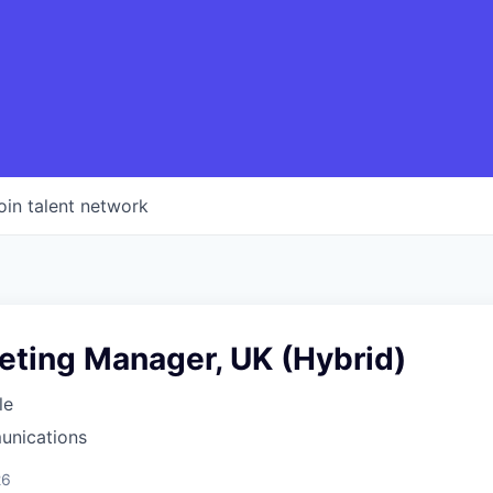
oin talent network
eting Manager, UK (Hybrid)
le
unications
26