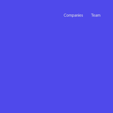
Companies
Team