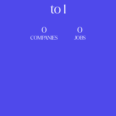
to 1
0
0
COMPANIES
JOBS