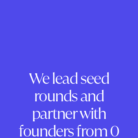
We lead seed
rounds and
partner with
founders from 0