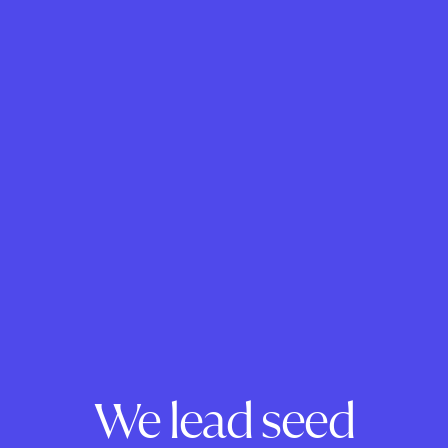
We lead seed