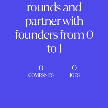
rounds and
partner with
founders from 0
to 1
0
0
COMPANIES
JOBS