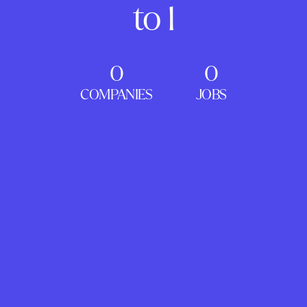
to 1
0
0
COMPANIES
JOBS