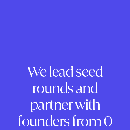
We lead seed
rounds and
partner with
founders from 0