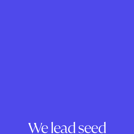
We lead seed