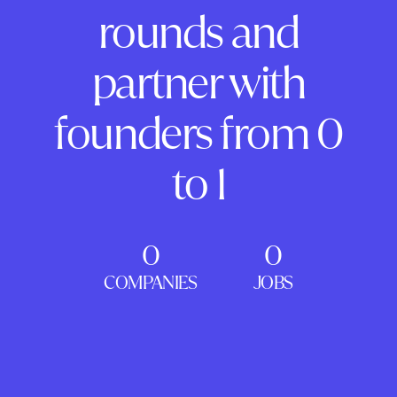
rounds and
partner with
founders from 0
to 1
0
0
COMPANIES
JOBS