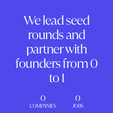
We lead seed
rounds and
partner with
founders from 0
to 1
0
0
COMPANIES
JOBS