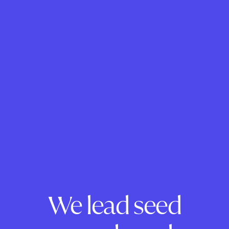
We lead seed