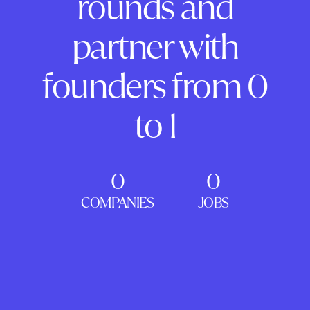
rounds and
partner with
founders from 0
to 1
0
0
COMPANIES
JOBS