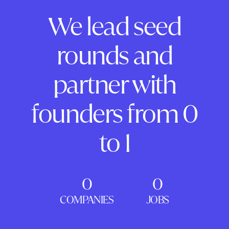
We lead seed
rounds and
partner with
founders from 0
to 1
0
0
COMPANIES
JOBS