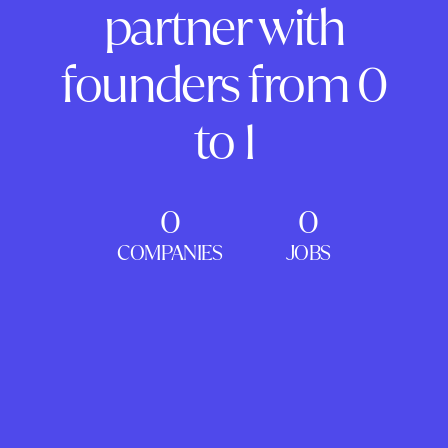
partner with
founders from 0
to 1
0
0
COMPANIES
JOBS