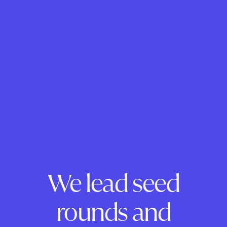
We lead seed
rounds and