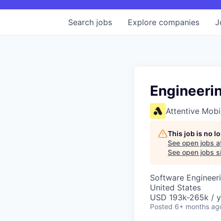
Search
jobs
Explore
companies
J
Engineerin
Attentive Mobi
This job is no 
See open jobs a
See open jobs si
Software Engineeri
United States
USD 193k-265k / y
Posted
6+ months ag