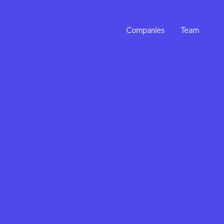
Companies
Team