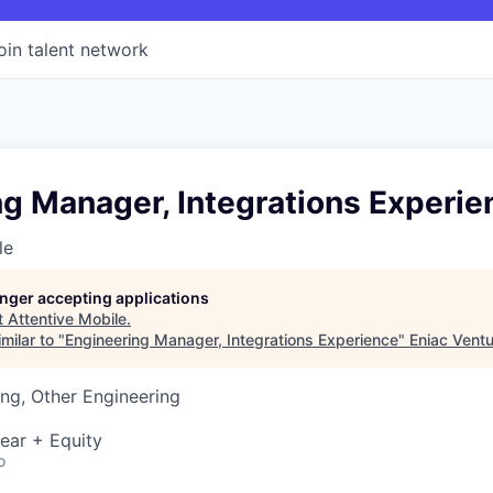
oin talent network
g Manager, Integrations Experie
le
longer accepting applications
t
Attentive Mobile
.
milar to "
Engineering Manager, Integrations Experience
"
Eniac Vent
ng, Other Engineering
ear + Equity
o