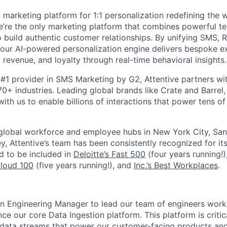
I marketing platform for 1:1 personalization redefining the
’re the only marketing platform that combines powerful t
 build authentic customer relationships. By unifying SMS, 
, our AI-powered personalization engine delivers bespoke e
revenue, and loyalty through real-time behavioral insights.
#1 provider in SMS Marketing by G2, Attentive partners wi
0+ industries. Leading global brands like Crate and Barrel, 
ith us to enable billions of interactions that power tens of 
 global workforce and employee hubs in New York City, San
, Attentive’s team has been consistently recognized for i
ud to be included in
Deloitte’s Fast 500
(four years running!)
Cloud 100
(five years running!), and
Inc.’s Best Workplaces
.
an Engineering Manager to lead our team of engineers work
e our core Data Ingestion platform. This platform is critic
 data streams that power our customer-facing products and