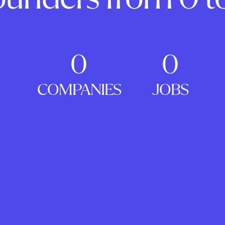
0
0
COMPANIES
JOBS