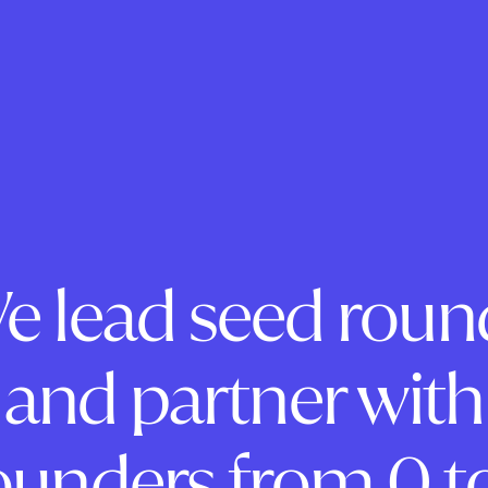
e lead seed roun
and partner with
ounders from 0 to