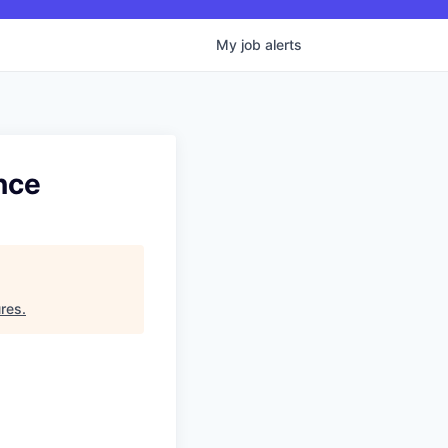
My
job
alerts
nce
ures
.