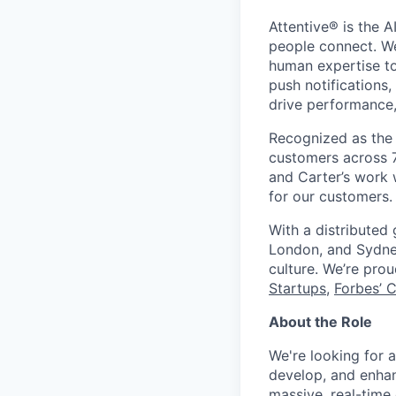
Attentive® is the A
people connect. We
human expertise to
push notifications
drive performance, 
Recognized as the 
customers across 7
and Carter’s work w
for our customers.
With a distributed
London, and Sydney
culture. We’re pro
Startups
,
Forbes’ 
About the Role
We're looking for 
develop, and enhanc
massive, real-time