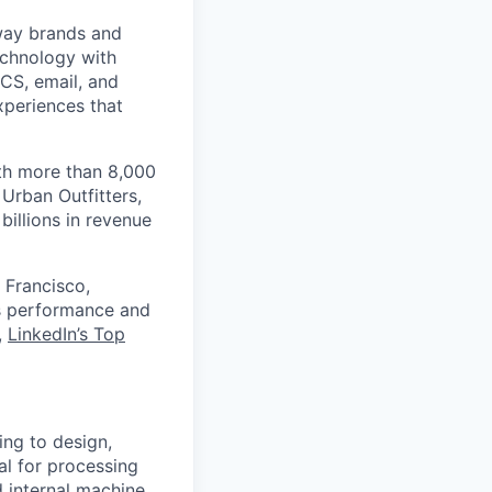
 way brands and
echnology with
RCS, email, and
xperiences that
th more than 8,000
Urban Outfitters,
billions in revenue
 Francisco,
ts performance and
,
LinkedIn’s Top
ing to design,
al for processing
 internal machine