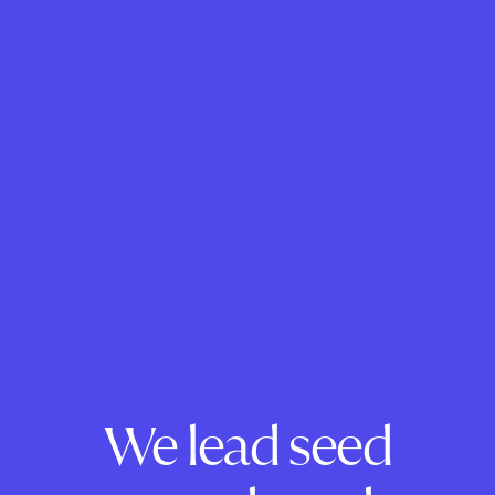
We lead seed