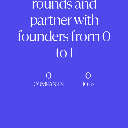
rounds and
partner with
founders from 0
to 1
0
0
COMPANIES
JOBS