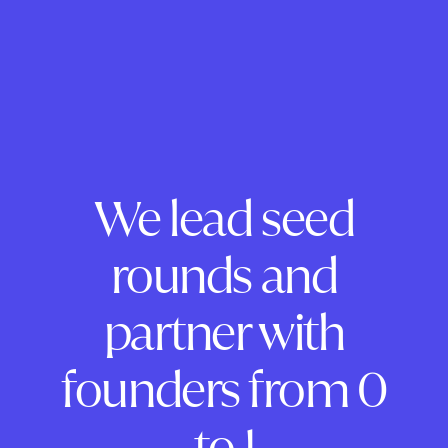
We lead seed
rounds and
partner with
founders from 0
to 1