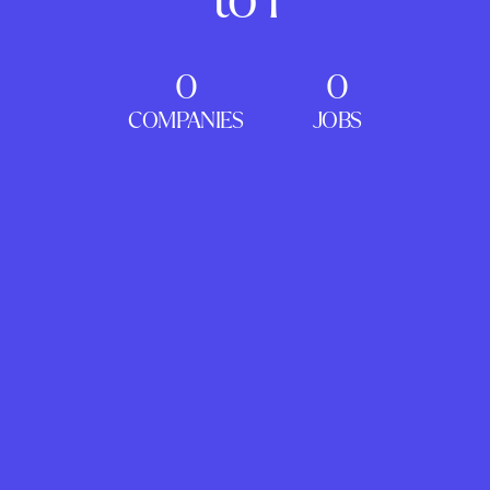
0
0
COMPANIES
JOBS