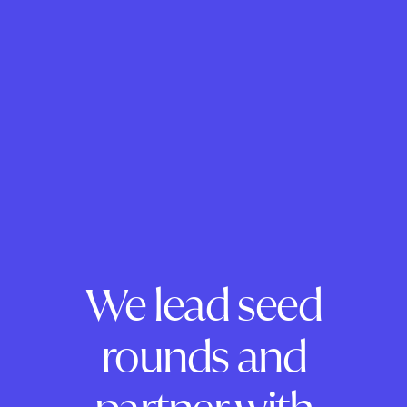
We lead seed
rounds and