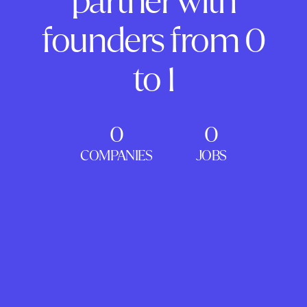
partner with
founders from 0
to 1
0
0
COMPANIES
JOBS