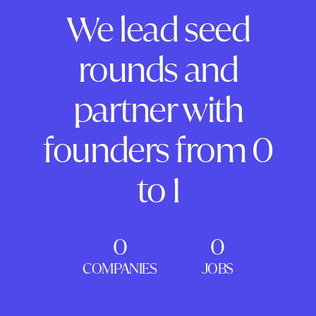
We lead seed
rounds and
partner with
founders from 0
to 1
0
0
COMPANIES
JOBS