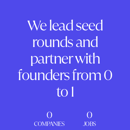
We lead seed
rounds and
partner with
founders from 0
to 1
0
0
COMPANIES
JOBS